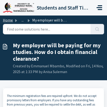
Skip to main content
Students and Staff Ticket Portal
Home
...
My employer will be paying for my studies. How do I obtai...
My employer will be paying for my
studies. How do I obtain financial
clearance?
Created by Emmanuel Mbambo, Modified on Fri, 14 Nov,
2025 at 1:33 PM by Anisa Suleman
The minimum registration fees are required upfront. We do not accept
promissory letters from employers. If you have any outstanding fees
from previous years, you will be required to settle the debt, as well as