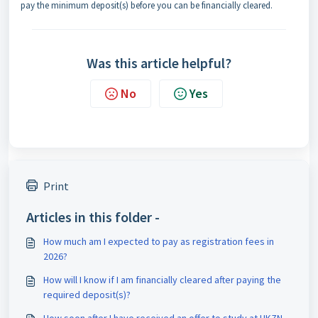
pay the minimum deposit(s) before you can be financially cleared.
Was this article helpful?
No
Yes
Print
Articles in this folder -
How much am I expected to pay as registration fees in
2026?
How will I know if I am financially cleared after paying the
required deposit(s)?