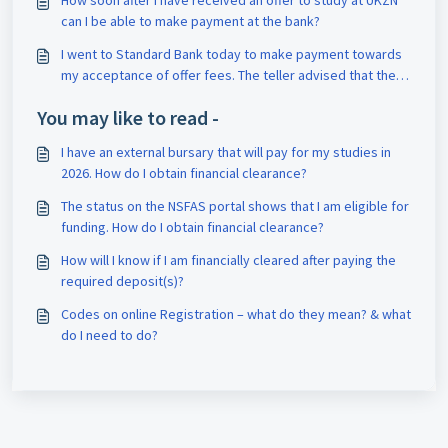
How soon after I have received an offer to study at UKZN
can I be able to make payment at the bank?
I went to Standard Bank today to make payment towards
my acceptance of offer fees. The teller advised that their
system is rejecting my student number. What can I do?
You may like to read -
I have an external bursary that will pay for my studies in
2026. How do I obtain financial clearance?
The status on the NSFAS portal shows that I am eligible for
funding. How do I obtain financial clearance?
How will I know if I am financially cleared after paying the
required deposit(s)?
Codes on online Registration – what do they mean? & what
do I need to do?