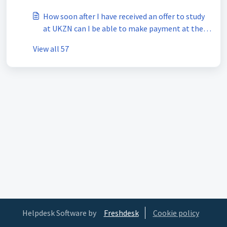
How soon after I have received an offer to study
at UKZN can I be able to make payment at the
bank?
View all 57
Helpdesk Software by
Freshdesk
Cookie policy