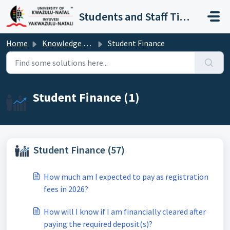
Skip to main content
Students and Staff Ticket Portal
Home
Knowledge base
Student Finance
Student Finance (1)
Student Finance (57)
How much am I expected to pay as registration
fees in 2026?
How will I know if I am financially cleared after
paying the required deposit(s)?