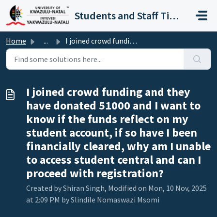
Skip to main content
Students and Staff Ticket Portal
Home
...
I joined crowd funding and they have donated 51000 and I ...
I joined crowd funding and they
have donated 51000 and I want to
know if the funds reflect on my
student account, if so have I been
financially cleared, why am I unable
to access student central and can I
proceed with registration?
Created by Shiran Singh, Modified on Mon, 10 Nov, 2025
at 2:09 PM by Slindile Nomaswazi Msomi