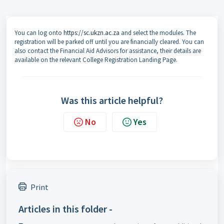
You can log onto
https://sc.ukzn.ac.za
and select the modules. The
registration will be parked off until you are financially cleared. You can
also contact the Financial Aid Advisors for assistance, their details are
available on the relevant College Registration Landing Page.
Was this article helpful?
No
Yes
Print
Articles in this folder -