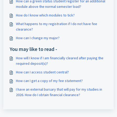
How can a green status student register for an additional
module above the normal semester load?
How do I know which modules to tick?
What happens to my registration if I do not have fee
clearance?
How can I change my major?
You may like to read -
How will I know if I am financially cleared after paying the
required deposit(s)?
How can I access student central?
How can I get a copy of my fee statement?
I have an external bursary that will pay for my studies in
2026. How do I obtain financial clearance?